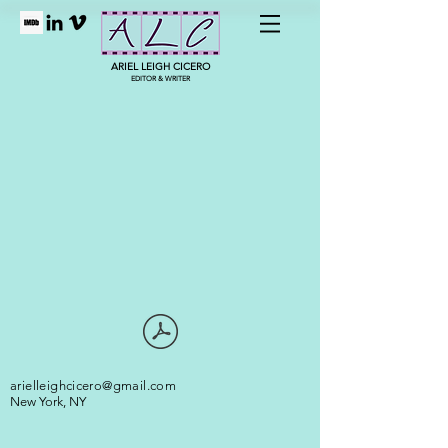
ARIEL LEIGH CICERO
EDITOR & WRITER
arielleighcicero@gmail.com
New York, NY