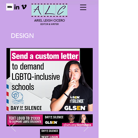
ARIEL LEIGH CICERO
EDITOR & WRITER
DESIGN