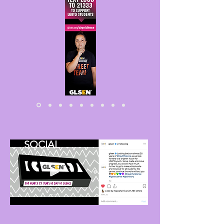
SOCIAL